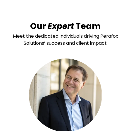
Our
Expert
Team
Meet the dedicated individuals driving Perafox
Solutions’ success and client impact.