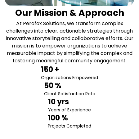
Our Mission & Approach
At Perafox Solutions, we transform complex
challenges into clear, actionable strategies through
innovative storytelling and collaborative efforts. Our
mission is to empower organizations to achieve
measurable impact by simplifying the complex and
fostering meaningful community engagement.
150
 +
Organizations Empowered
50
 %
Client Satisfaction Rate
10
 yrs
Years of Experience
100
 %
Projects Completed