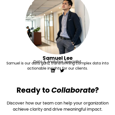
Samuel Lee
Data & Analytics Specialist
Samuel is our data guru, transforming complex data into
actionable insights for our clients.
Ready to
Collaborate
?
Discover how our team can help your organization
achieve clarity and drive meaningful impact.