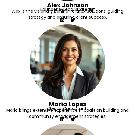
Alex Johnson
Founder & Lead Strategist
Alex is the visionary behind Perafox Solutions, guiding
strategy and ensuring client success.
Maria Lopez
Senior Consultant
Maria brings extensive experience in coalition building and
community engagement strategies.