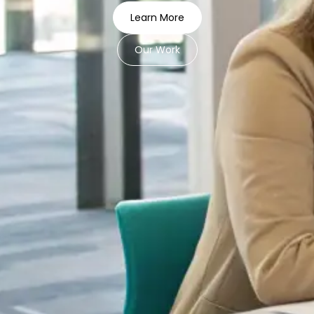
Learn More
Our Work