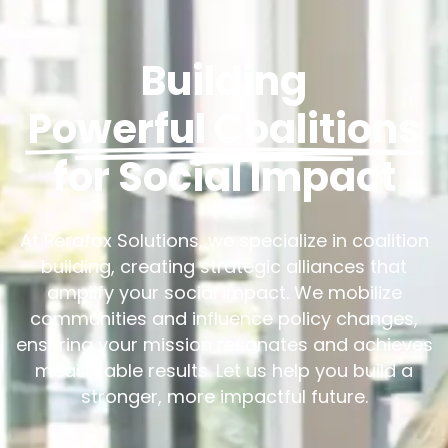
Building
Powerful Coalitions
for Social Impact
At Perafox Solutions, we specialize in coalition
building, creating strategic alliances that
amplify your social impact. We mobilize
communities and influence policy changes,
ensuring your mission resonates and achieves
measurable results. Let us help you build a
stronger, more impactful future.