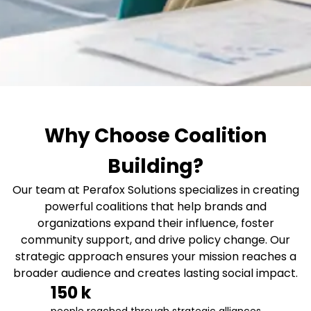
Why Choose Coalition
Building?
Our team at Perafox Solutions specializes in creating
powerful coalitions that help brands and
organizations expand their influence, foster
community support, and drive policy change. Our
strategic approach ensures your mission reaches a
broader audience and creates lasting social impact.
150
 k