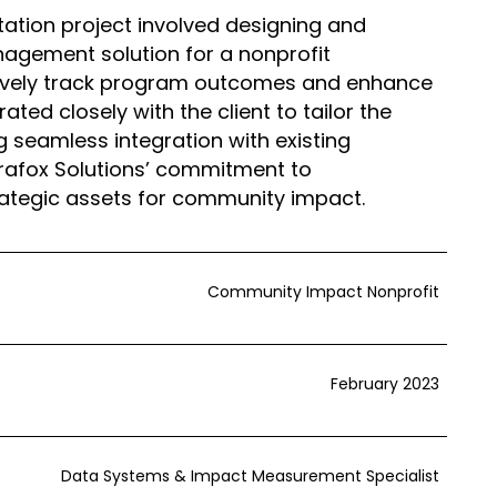
ation project involved designing and
gement solution for a nonprofit
ctively track program outcomes and enhance
ted closely with the client to tailor the
g seamless integration with existing
erafox Solutions’ commitment to
rategic assets for community impact.
Community Impact Nonprofit
February 2023
Data Systems & Impact Measurement Specialist