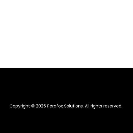
Copyright © 2026 Perafox Solutions. All rights reserved.