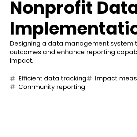
Nonprofit Dat
Implementati
Designing a data management system to
outcomes and enhance reporting capabil
impact.
Efficient data tracking
Impact mea
Community reporting