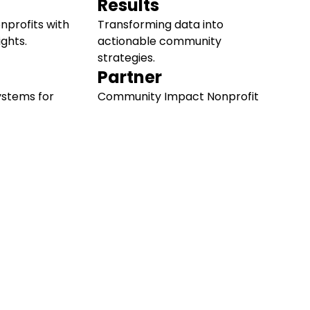
Results
profits with
Transforming data into
ights.
actionable community
strategies.
Partner
ystems for
Community Impact Nonprofit