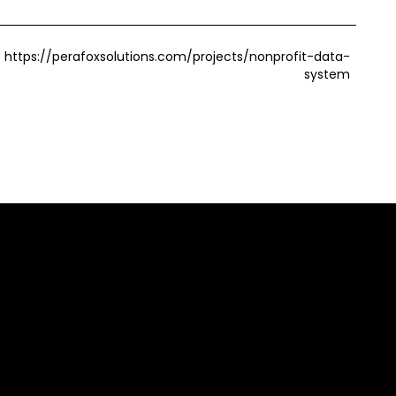
https://perafoxsolutions.com/projects/nonprofit-data-
system