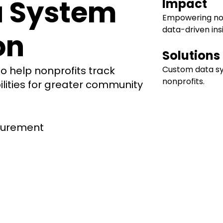
a System
Impact
Empowering non
data-driven ins
on
Solutions
 help nonprofits track
Custom data s
nonprofits.
ities for greater community
surement