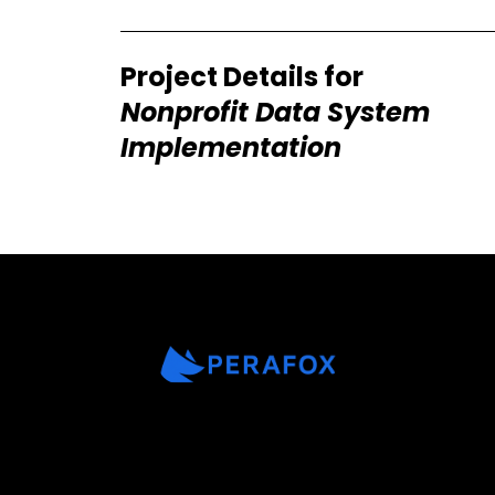
Project Details for
Nonprofit Data System
Implementation