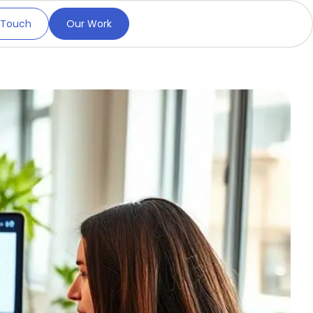
 Touch
Our Work