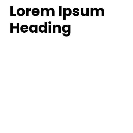
Lorem Ipsum
Heading