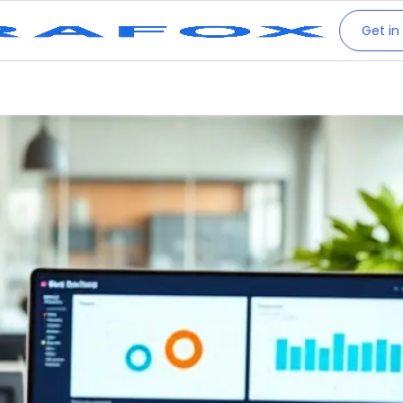
Get in