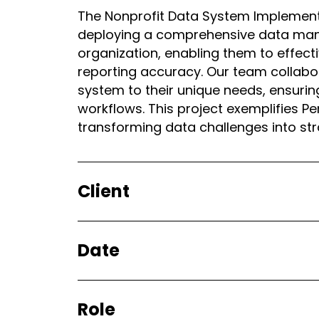
The Nonprofit Data System Implement
deploying a comprehensive data mana
organization, enabling them to effe
reporting accuracy. Our team collabora
system to their unique needs, ensurin
workflows. This project exemplifies P
transforming data challenges into st
Client
Date
Role