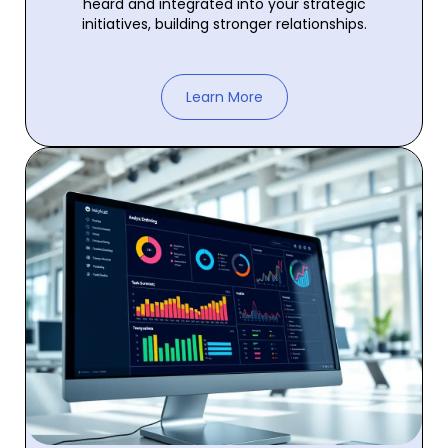
heard and integrated into your strategic
initiatives, building stronger relationships.
Learn More