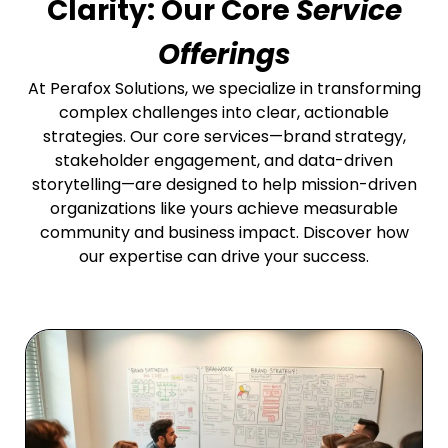
Clarity: Our Core
Service
Offerings
At Perafox Solutions, we specialize in transforming
complex challenges into clear, actionable
strategies. Our core services—brand strategy,
stakeholder engagement, and data-driven
storytelling—are designed to help mission-driven
organizations like yours achieve measurable
community and business impact. Discover how
our expertise can drive your success.