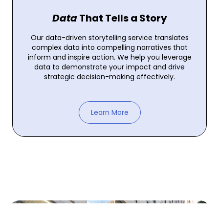
Data
That Tells a Story
Our data-driven storytelling service translates
complex data into compelling narratives that
inform and inspire action. We help you leverage
data to demonstrate your impact and drive
strategic decision-making effectively.
Learn More