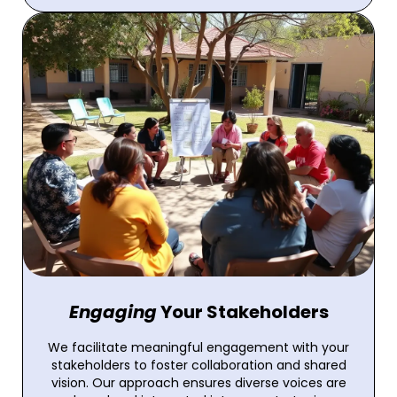
Engaging
Your Stakeholders
We facilitate meaningful engagement with your
stakeholders to foster collaboration and shared
vision. Our approach ensures diverse voices are