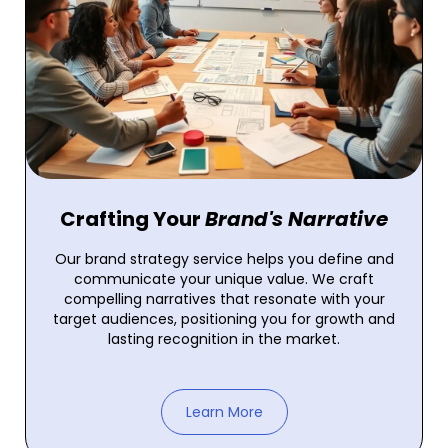
Crafting Your
Brand's Narrative
Our brand strategy service helps you define and
communicate your unique value. We craft
compelling narratives that resonate with your
target audiences, positioning you for growth and
lasting recognition in the market.
Learn More