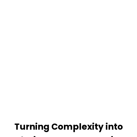
Turning Complexity into