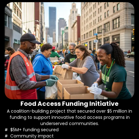
Food Access Funding Initiative
A coalition-building project that secured over $5 million in
funding to support innovative food access programs in
underserved communities.
$5M+ funding secured
Community impact