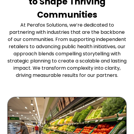
to Shape Thriving
Communities
At Perafox Solutions, we’re dedicated to
partnering with industries that are the backbone
of our communities. From supporting independent
retailers to advancing public health initiatives, our
approach blends compelling storytelling with
strategic planning to create a scalable and lasting
impact. We transform complexity into clarity,
driving measurable results for our partners.