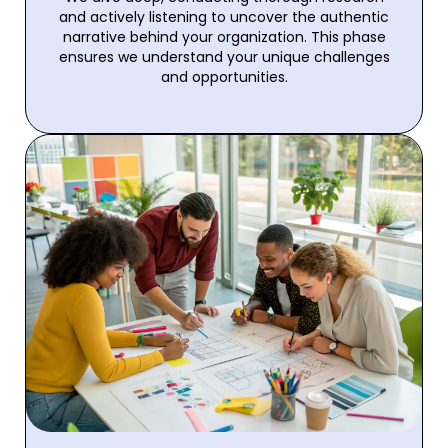
and actively listening to uncover the authentic
narrative behind your organization. This phase
ensures we understand your unique challenges
and opportunities.