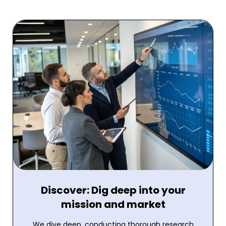
Discover: Dig deep into your
mission and market
We dive deep, conducting thorough research