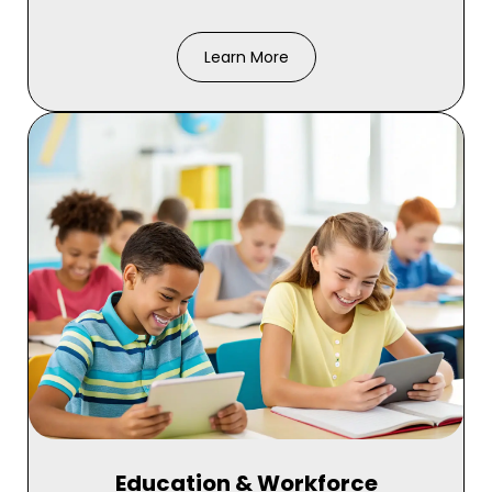
Learn More
Education & Workforce