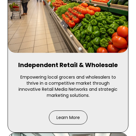
Independent Retail & Wholesale
Empowering local grocers and wholesalers to
thrive in a competitive market through
innovative Retail Media Networks and strategic
marketing solutions.
Learn More