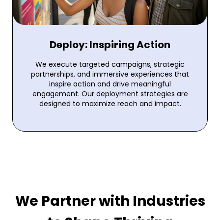
Deploy: Inspiring Action
We execute targeted campaigns, strategic
partnerships, and immersive experiences that
inspire action and drive meaningful
engagement. Our deployment strategies are
designed to maximize reach and impact.
We Partner with Industries