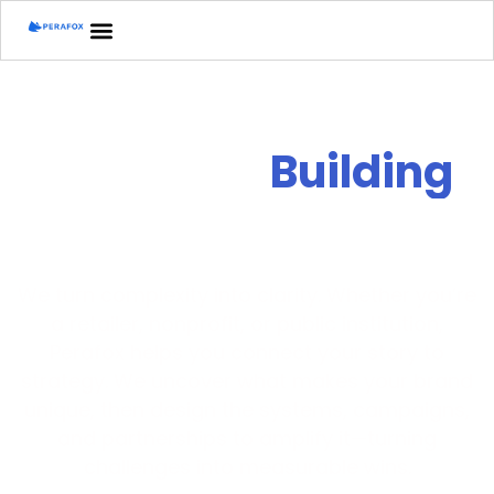
Perafox is
B
u
i
l
d
i
n
g
Clarity for
impact
We turn complexity into clarity. Whether you’re
a retailer, nonprofit, or public institution,
Perafox helps you connect your story to
strategy. We uncover what makes your brand
unique, then design the systems, campaigns,
and partnerships to amplify it—turning
challenges into measurable wins.