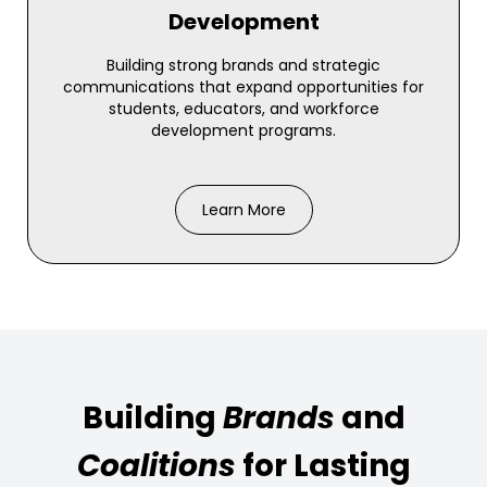
Development
Building strong brands and strategic
communications that expand opportunities for
students, educators, and workforce
development programs.
Learn More
Building
Brands
and
Coalitions
for Lasting