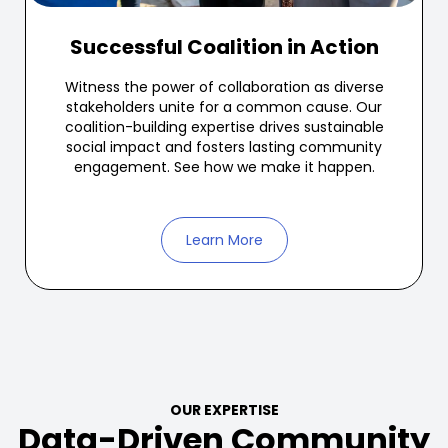
Successful Coalition in Action
Witness the power of collaboration as diverse
stakeholders unite for a common cause. Our
coalition-building expertise drives sustainable
social impact and fosters lasting community
engagement. See how we make it happen.
Learn More
OUR EXPERTISE
Data-Driven Community