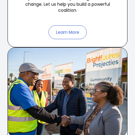
change. Let us help you build a powerful
coalition.
Learn More