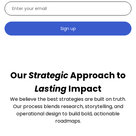
Sign up
Our
Strategic
Approach to
Lasting
Impact
We believe the best strategies are built on truth.
Our process blends research, storytelling, and
operational design to build bold, actionable
roadmaps.