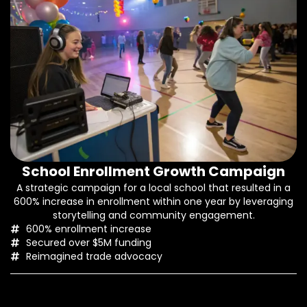
School Enrollment Growth Campaign
A strategic campaign for a local school that resulted in a
600% increase in enrollment within one year by leveraging
storytelling and community engagement.
600% enrollment increase
Secured over $5M funding
Reimagined trade advocacy