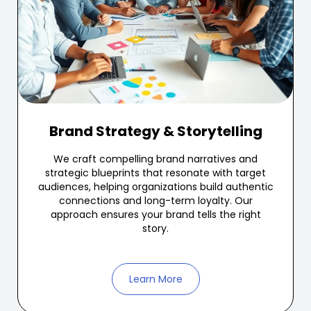
Brand Strategy & Storytelling
We craft compelling brand narratives and
strategic blueprints that resonate with target
audiences, helping organizations build authentic
connections and long-term loyalty. Our
approach ensures your brand tells the right
story.
Learn More