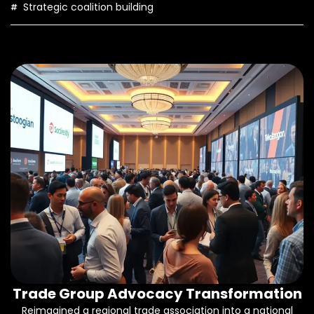
Strategic coalition building
Trade Group Advocacy Transformation
Reimagined a regional trade association into a national