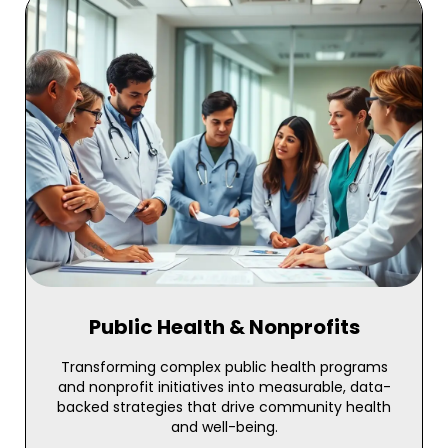
Public Health & Nonprofits
Transforming complex public health programs
and nonprofit initiatives into measurable, data-
backed strategies that drive community health
and well-being.