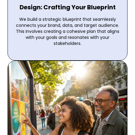
Design: Crafting Your Blueprint
We build a strategic blueprint that seamlessly
connects your brand, data, and target audience.
This involves creating a cohesive plan that aligns
with your goals and resonates with your
stakeholders.