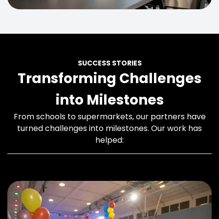
SUCCESS STORIES
Transforming Challenges
into Milestones
From schools to supermarkets, our partners have
turned challenges into milestones. Our work has
helped: