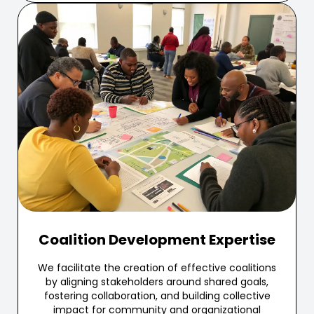
Coalition Development Expertise
We facilitate the creation of effective coalitions
by aligning stakeholders around shared goals,
fostering collaboration, and building collective
impact for community and organizational