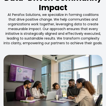
Impact
At Perafox Solutions, we specialize in forming coalitions
that drive positive change. We help communities and
organizations work together, leveraging data to create
measurable impact. Our approach ensures that every
initiative is strategically aligned and effectively executed,
leading to sustainable results. We transform complexity
into clarity, empowering our partners to achieve their goals.