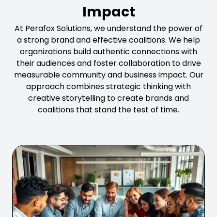
Impact
At Perafox Solutions, we understand the power of
a strong brand and effective coalitions. We help
organizations build authentic connections with
their audiences and foster collaboration to drive
measurable community and business impact. Our
approach combines strategic thinking with
creative storytelling to create brands and
coalitions that stand the test of time.